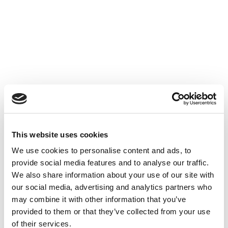
Thank You For
Registering!
We appreciate your interest
This website uses cookies
in our services.
We use cookies to personalise content and ads, to
Find out more about
provide social media features and to analyse our traffic.
our wide range of solutions.
We also share information about your use of our site with
our social media, advertising and analytics partners who
may combine it with other information that you’ve
Explore Our Website
provided to them or that they’ve collected from your use
of their services.