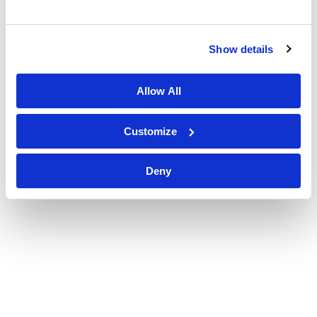
Show details
Allow All
Customize
Deny