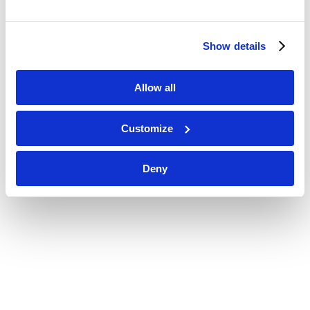
Show details
Allow all
Customize
Deny