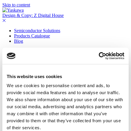
Skip to content
Design & Copy: Z Digital House
Semiconductor Solutions
Products Catalogue
Blog
Contact
This website uses cookies
We use cookies to personalise content and ads, to
provide social media features and to analyse our traffic.
We also share information about your use of our site with
our social media, advertising and analytics partners who
may combine it with other information that you’ve
provided to them or that they’ve collected from your use
of their services.